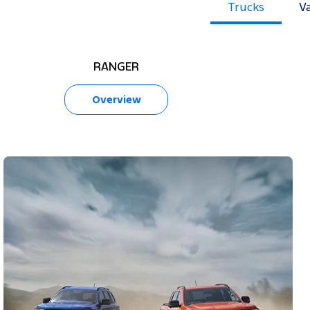
Trucks
V
RANGER
Overview