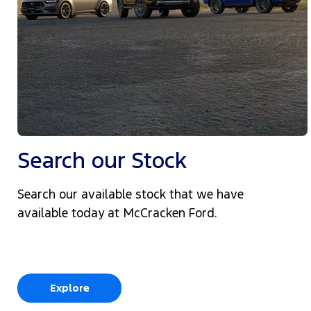
Search our Stock
Search our available stock that we have
available today at McCracken Ford.
Explore