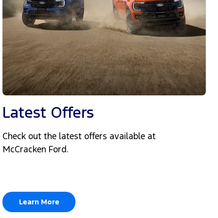
Latest Offers
Check out the latest offers available at
McCracken Ford.
Learn More