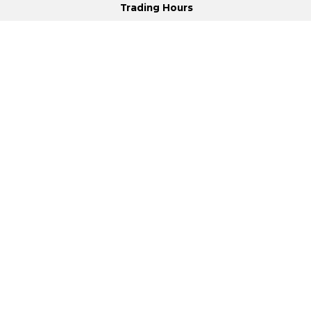
Trading Hours