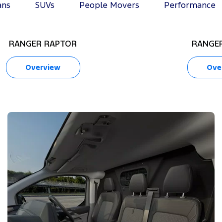
ans
SUVs
People Movers
Performance
RANGER RAPTOR
RANGER
Overview
Ove