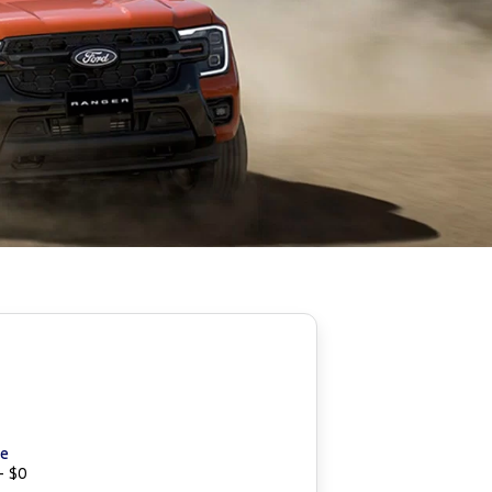
ce
- $0