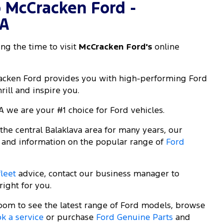
 McCracken Ford -
SA
ng the time to visit
McCracken Ford's
online
racken Ford provides you with high-performing Ford
rill and inspire you.
A we are your #1 choice for Ford vehicles.
he central Balaklava area for many years, our
 and information on the popular range of
Ford
fleet
advice, contact our business manager to
right for you.
room to see the latest range of Ford models, browse
k a service
or purchase
Ford Genuine Parts
and