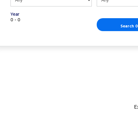
Year
0 - 0
Search 0
E