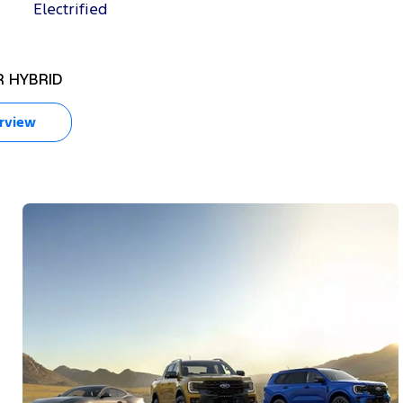
Electrified
 HYBRID
RANGER SUPER DUT
rview
Overview