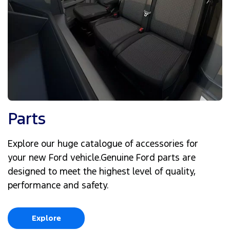
Parts
Explore our huge catalogue of accessories for
your new Ford vehicle.Genuine Ford parts are
designed to meet the highest level of quality,
performance and safety.
Explore