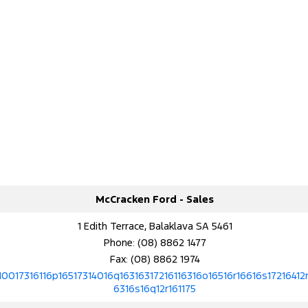
McCracken Ford - Sales
1 Edith Terrace, Balaklava SA 5461
Phone:
(08) 8862 1477
Fax: (08) 8862 1974
10017316116p16517314016q16316317216116316o16516r16616s17216412r
6316s16q12r161175