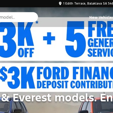
1 Edith Terrace, Balaklava SA 54
New Vehicle
 & Everest models. En