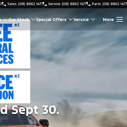
61
Sales
(08) 8862 1477
Service
(08) 8862 1477
Parts
(08) 8862 1477
s
Our Stock
Special Offers
Service
More
d Sept 30.