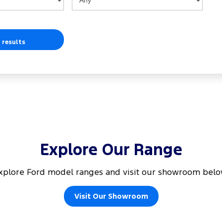
 results
Explore Our Range
xplore Ford model ranges and visit our showroom belo
Visit Our Showroom