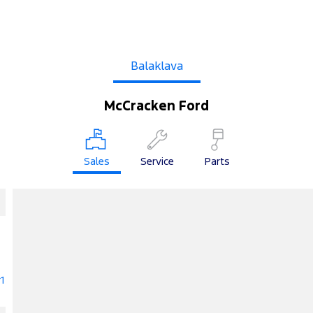
Balaklava
McCracken Ford
Sales
Service
Parts
1