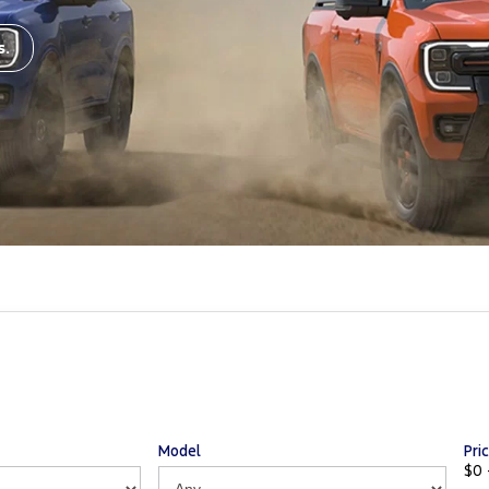
s.
Model
Pri
$0 