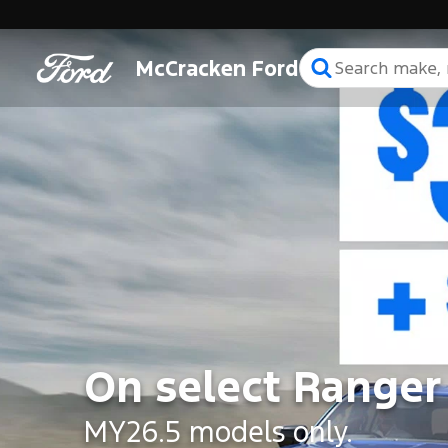
McCracken Ford
On select Ranger
MY26.5 models only.