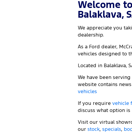
Welcome to
Balaklava, 
We appreciate you taki
dealership.
As a Ford dealer, McC
vehicles designed to th
Located in Balaklava, S
We have been serving t
website contains news
vehicles
If you require
vehicle 
discuss what option is 
Visit our virtual show
our
stock
,
specials
,
boo