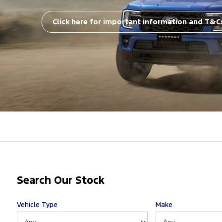
Click here for important information and T&C
Search Our Stock
Vehicle Type
Make