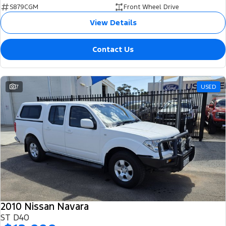
S879CGM
Front Wheel Drive
View Details
Contact Us
7
USED
2010 Nissan Navara
ST D40