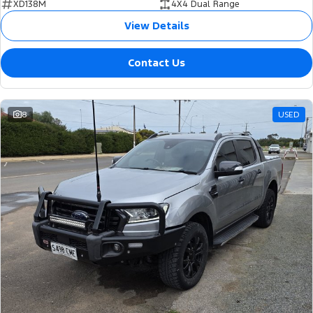
XD138M
4X4 Dual Range
View Details
Contact Us
8
USED