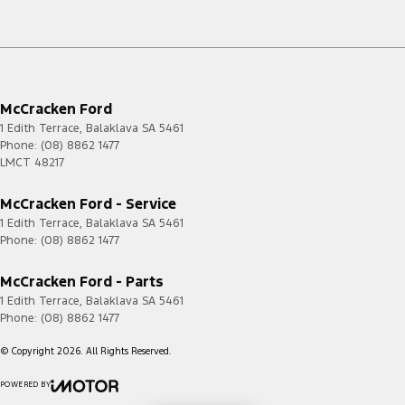
McCracken Ford
1 Edith Terrace
,
Balaklava
SA
5461
Phone:
(08) 8862 1477
LMCT 48217
McCracken Ford - Service
1 Edith Terrace
,
Balaklava
SA
5461
Phone:
(08) 8862 1477
McCracken Ford - Parts
1 Edith Terrace
,
Balaklava
SA
5461
Phone:
(08) 8862 1477
© Copyright
2026
. All Rights Reserved.
POWERED BY