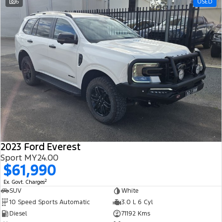
6
USED
2023 Ford Everest
Sport MY24.00
$61,990
2
Ex. Govt. Charges
SUV
White
10 Speed Sports Automatic
3.0 L 6 Cyl
Diesel
71192 Kms