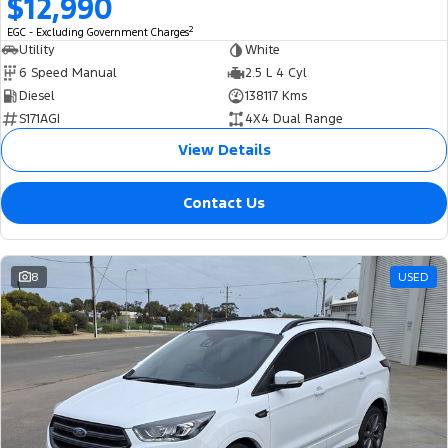
$12,990
2
EGC - Excluding Government Charges
Utility
White
6 Speed Manual
2.5 L 4 Cyl
Diesel
138117 Kms
S171AGI
4X4 Dual Range
View Details
Contact Us
8
USED