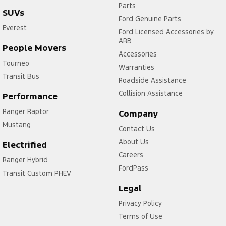
Parts
SUVs
Ford Genuine Parts
Everest
Ford Licensed Accessories by
ARB
People Movers
Accessories
Tourneo
Warranties
Transit Bus
Roadside Assistance
Collision Assistance
Performance
Ranger Raptor
Company
Mustang
Contact Us
About Us
Electrified
Careers
Ranger Hybrid
FordPass
Transit Custom PHEV
Legal
Privacy Policy
Terms of Use