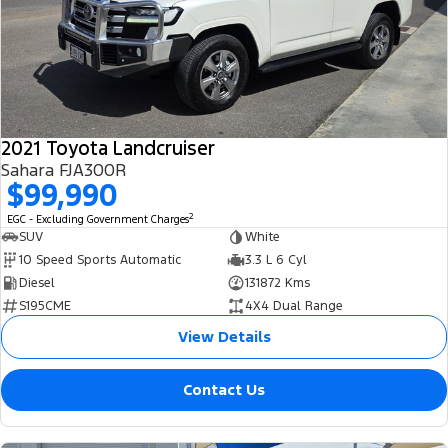
2021 Toyota Landcruiser
Sahara FJA300R
$99,990
2
EGC - Excluding Government Charges
SUV
White
10 Speed Sports Automatic
3.3 L 6 Cyl
Diesel
131872 Kms
S195CME
4X4 Dual Range
View Details
Contact Us