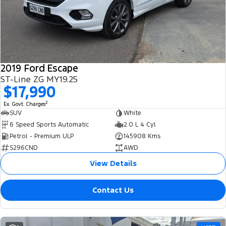
2019 Ford Escape
ST-Line ZG MY19.25
$17,990
2
Ex. Govt. Charges
SUV
White
6 Speed Sports Automatic
2.0 L 4 Cyl
Petrol - Premium ULP
145908 Kms
S296CND
AWD
View Details
Contact Us