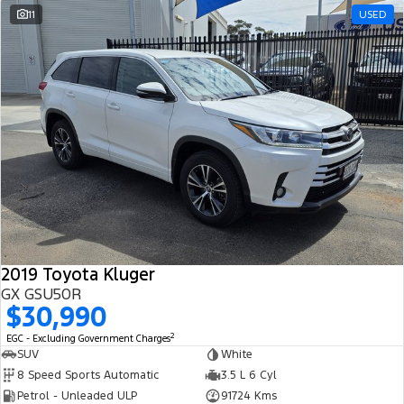
11
USED
2019 Toyota Kluger
GX GSU50R
$30,990
2
EGC - Excluding Government Charges
SUV
White
8 Speed Sports Automatic
3.5 L 6 Cyl
Petrol - Unleaded ULP
91724 Kms