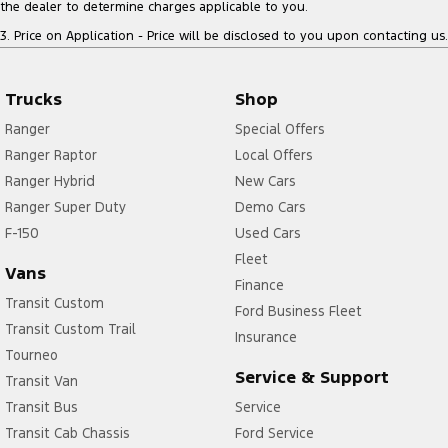
the dealer to determine charges applicable to you.
3
.
Price on Application - Price will be disclosed to you upon contacting us.
Trucks
Shop
Ranger
Special Offers
Ranger Raptor
Local Offers
Ranger Hybrid
New Cars
Ranger Super Duty
Demo Cars
F-150
Used Cars
Fleet
Vans
Finance
Transit Custom
Ford Business Fleet
Transit Custom Trail
Insurance
Tourneo
Service & Support
Transit Van
Transit Bus
Service
Transit Cab Chassis
Ford Service