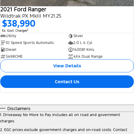
2021 Ford Ranger
Wildtrak PX MkIII MY21.25
$38,990
2
Ex. Govt. Charges
Utility
Silver
10 Speed Sports Automatic
2.0 L 4 Cyl
Diesel
143081 Kms
S498CME
4X4 Dual Range
View Details
Contact Us
Disclaimers
1
.
Driveaway No More to Pay includes all on road and government
charges.
2
.
EGC prices exclude government charges and on-road costs. Contact