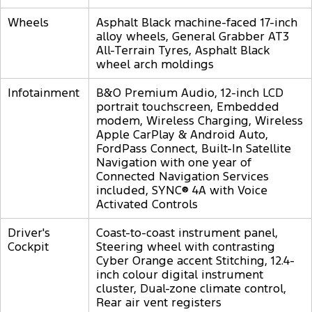
Wheels
Asphalt Black machine-faced 17-inch
alloy wheels, General Grabber AT3
All-Terrain Tyres, Asphalt Black
wheel arch moldings
Infotainment
B&O Premium Audio, 12-inch LCD
portrait touchscreen, Embedded
modem, Wireless Charging, Wireless
Apple CarPlay & Android Auto,
FordPass Connect, Built-In Satellite
Navigation with one year of
Connected Navigation Services
included, SYNC® 4A with Voice
Activated Controls
Driver's
Coast-to-coast instrument panel,
Cockpit
Steering wheel with contrasting
Cyber Orange accent Stitching, 12.4-
inch colour digital instrument
cluster, Dual-zone climate control,
Rear air vent registers