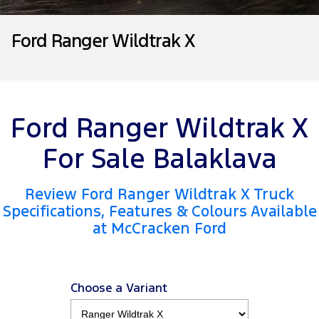
Tourneo
Transit Van
Company
Finance
Ford Business Fleet
Ford Genuine Parts
Roadside Assistance
Ford Ranger Wildtrak X
Transit Bus
Transit Cab Chassis
Contact Us
Insurance
Accessories
Collision Assistance
SUVs
About Us
Everest
Ford Ranger Wildtrak X
Careers
People Movers
For Sale Balaklava
FordPass
Tourneo
Transit Bus
Review Ford Ranger Wildtrak X Truck
Performance
Specifications, Features & Colours Available
at McCracken Ford
Ranger Raptor
Mustang
Electrified
Choose a Variant
Ranger Hybrid
Transit Custom PHEV