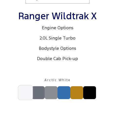
Ranger Wildtrak X
Engine Options
2.0L Single Turbo
Bodystyle Options
Double Cab Pick-up
Arctic White