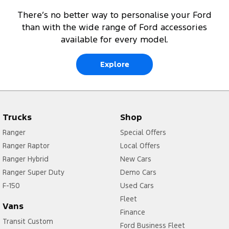
There’s no better way to personalise your Ford
than with the wide range of Ford accessories
available for every model.
Explore
Trucks
Shop
Ranger
Special Offers
Ranger Raptor
Local Offers
Ranger Hybrid
New Cars
Ranger Super Duty
Demo Cars
F-150
Used Cars
Fleet
Vans
Finance
Transit Custom
Ford Business Fleet