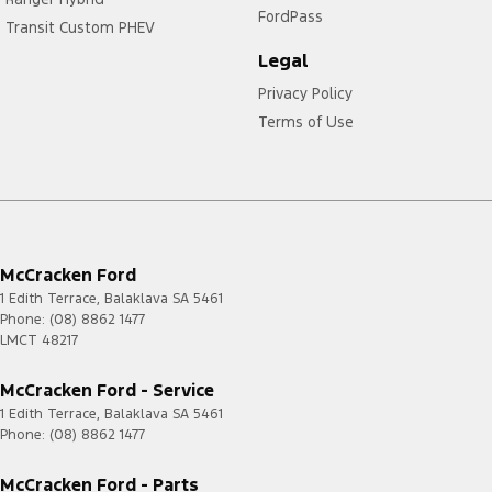
FordPass
Transit Custom PHEV
Legal
Privacy Policy
Terms of Use
McCracken Ford
1 Edith Terrace
,
Balaklava
SA
5461
Phone:
(08) 8862 1477
LMCT 48217
McCracken Ford - Service
1 Edith Terrace
,
Balaklava
SA
5461
Phone:
(08) 8862 1477
McCracken Ford - Parts