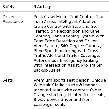
Safety
9 Airbags
Driver
Rock Crawl Mode, Trail Control, Trail
Assistance
Turn Assist, Intelligent Adaptive
Cruise Control with Stop and Go,
Traffic Sign Recognition and Lane
Centring, Lane Keeping System with
Road Edge Detection and Driver
Alert System, 360-Degree Camera,
Blind Spot Monitoring with Cross
Traffic Alert and Trailer Coverage,
Autonomous Emergency Braking
with Intersection Assist, Pro Trailer
Backup Assist
Seats
Premium sports seat design, Unique
Wildtrak X Miko suede & leather
accented seats with contrast Cyber
Orange stitching, Heated front seats,
8-way power driver and front
passenger seats