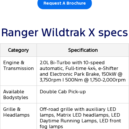
Request A Brochure
Ranger Wildtrak X specs
Category
Specification
Engine &
2.0L Bi-Turbo with 10-speed
Transmission
automatic, Full-time 4x4, e-Shifter
and Electronic Park Brake, 150kW @
3,750rpm | 500Nm @ 1,750-2,000rpm
Available
Double Cab Pick-up
Bodystyles
Grille &
Off-road grille with auxiliary LED
Headlamps
lamps, Matrix LED headlamps, LED
Daytime Running Lamps, LED front
fog lamps