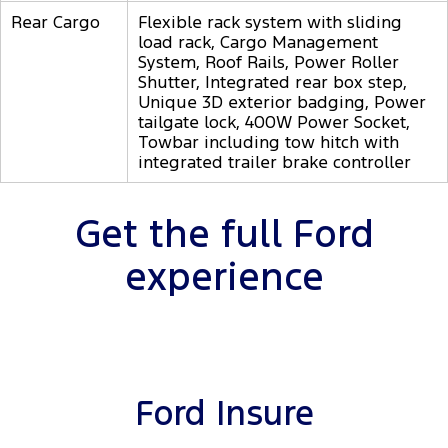
Rear Cargo
Flexible rack system with sliding
load rack, Cargo Management
System, Roof Rails, Power Roller
Shutter, Integrated rear box step,
Unique 3D exterior badging, Power
tailgate lock, 400W Power Socket,
Towbar including tow hitch with
integrated trailer brake controller
Get the full Ford
experience
Ford Insure