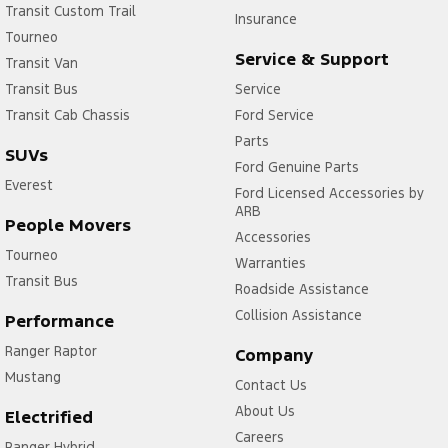
Transit Custom Trail
Insurance
Tourneo
Service & Support
Transit Van
Transit Bus
Service
Transit Cab Chassis
Ford Service
Parts
SUVs
Ford Genuine Parts
Everest
Ford Licensed Accessories by
ARB
People Movers
Accessories
Tourneo
Warranties
Transit Bus
Roadside Assistance
Collision Assistance
Performance
Ranger Raptor
Company
Mustang
Contact Us
About Us
Electrified
Careers
Ranger Hybrid