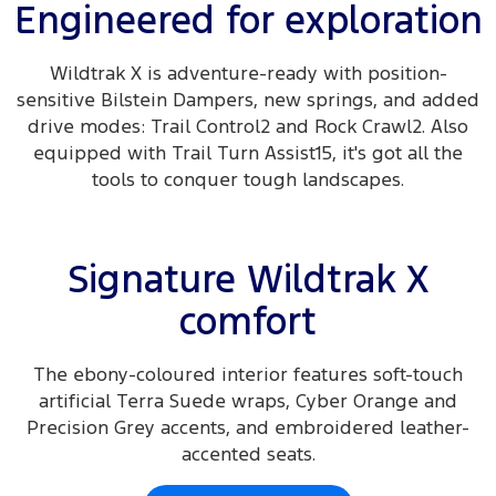
Engineered for exploration
Wildtrak X is adventure-ready with position-
sensitive Bilstein Dampers, new springs, and added
drive modes: Trail Control2 and Rock Crawl2. Also
equipped with Trail Turn Assist15, it's got all the
tools to conquer tough landscapes.
Signature Wildtrak X
comfort
The ebony-coloured interior features soft-touch
artificial Terra Suede wraps, Cyber Orange and
Precision Grey accents, and embroidered leather-
accented seats.