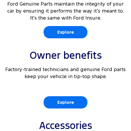
Ford Genuine Parts maintain the integrity of your
car by ensuring it performs the way it’s meant to.
It’s the same with Ford Insure.
Explore
Owner benefits
Factory-trained technicians and genuine Ford parts
keep your vehicle in tip-top shape.
Explore
Accessories