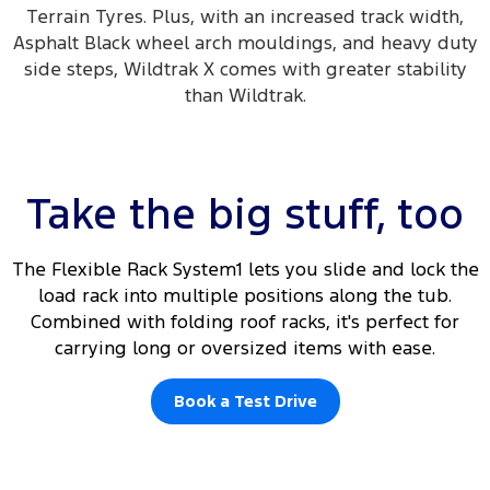
Terrain Tyres. Plus, with an increased track width,
Asphalt Black wheel arch mouldings, and heavy duty
side steps, Wildtrak X comes with greater stability
than Wildtrak.
Take the big stuff, too
The Flexible Rack System1 lets you slide and lock the
load rack into multiple positions along the tub.
Combined with folding roof racks, it's perfect for
carrying long or oversized items with ease.
Book a Test Drive