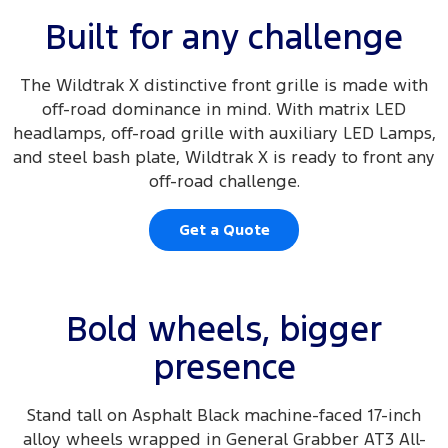
Built for any challenge
The Wildtrak X distinctive front grille is made with
off-road dominance in mind. With matrix LED
headlamps, off-road grille with auxiliary LED Lamps,
and steel bash plate, Wildtrak X is ready to front any
off-road challenge.
Get a Quote
Bold wheels, bigger
presence
Stand tall on Asphalt Black machine-faced 17-inch
alloy wheels wrapped in General Grabber AT3 All-