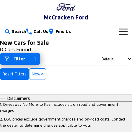
McCracken Ford
Search
Call Us
Find Us
New Cars for Sale
New Vehicles
0 Cars Found
Trucks
1
Filter
Our Stock
Ranger
Ranger Raptor
Special Offers
New Cars
Reset Filters
New
Ranger Hybrid
Ranger Super Duty
Service
Special Offers
Demo Cars
F-150
Disclaimers
Parts
Service
Local Offers
Used Cars
1
.
Driveaway No More to Pay includes all on road and government
Vans
charges.
Fleet
Parts
Ford Service
2
.
EGC prices exclude government charges and on-road costs. Contact
Transit Custom
Transit Custom Trail
the dealer to determine charges applicable to you.
Finance
Fleet
Ford Licensed Accessories by ARB
Warranties