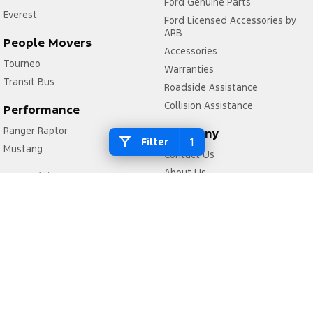
Ford Genuine Parts
Everest
Ford Licensed Accessories by
ARB
People Movers
Accessories
Tourneo
Warranties
Transit Bus
Roadside Assistance
Collision Assistance
Performance
Ranger Raptor
Company
1
Filter
Mustang
Contact Us
About Us
Electrified
Careers
Ranger Hybrid
FordPass
Transit Custom PHEV
Legal
Privacy Policy
Terms of Use