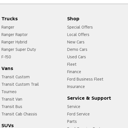
Trucks
Shop
Ranger
Special Offers
Ranger Raptor
Local Offers
Ranger Hybrid
New Cars
Ranger Super Duty
Demo Cars
F-150
Used Cars
Fleet
Vans
Finance
Transit Custom
Ford Business Fleet
Transit Custom Trail
Insurance
Tourneo
Service & Support
Transit Van
Transit Bus
Service
Transit Cab Chassis
Ford Service
Parts
SUVs