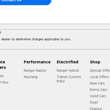
s.
dealer to determine charges applicable to you.
ple
Performance
Electrified
Shop
ers
Ranger Raptor
Ranger Hybrid
Special Offe
eo
Mustang
Transit Custom
Local Offers
PHEV
it Bus
New Cars
Demo Cars
Used Cars
Fleet
Finance