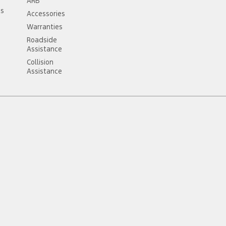
ARB
ss
Accessories
Warranties
Roadside
Assistance
Collision
Assistance