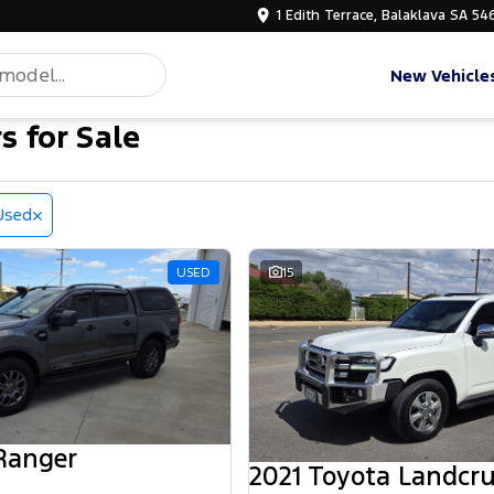
1 Edith Terrace, Balaklava SA 54
New Vehicle
s for Sale
Used
USED
15
Ranger
2021 Toyota Landcru