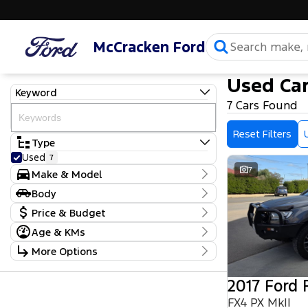
McCracken Ford
Used Car
Keyword
7 Cars Found
Reset Filters
Type
Used
7
7
Make & Model
Make
Body
Ford
4
Body Type
Price & Budget
Nissan
1
Toyota
2
Age & KMs
Stock Specials
Model
Kilometres
More Options
Escape
1
Price
71,192 Kms - 145,908 Kms
Everest
1
$12,990 - $99,990
Transmission
Kluger
1
2017 Ford 
Landcruiser
1
Year
Budget
Navara
FX4 PX MkII
1
2010 - 2023