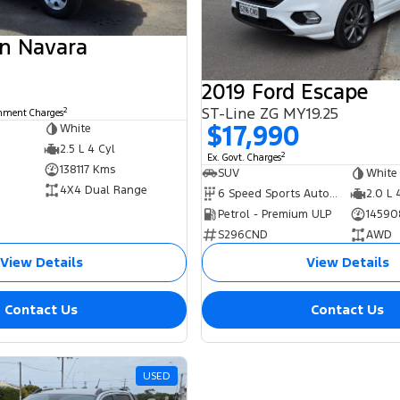
an Navara
2019 Ford Escape
ST-Line ZG MY19.25
2
rnment Charges
$17,990
White
2.5 L 4 Cyl
2
Ex. Govt. Charges
138117 Kms
SUV
White
4X4 Dual Range
6 Speed Sports Automatic
2.0 L 
Petrol - Premium ULP
14590
S296CND
AWD
View Details
View Details
Contact Us
Contact Us
USED