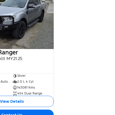
Ranger
III MY21.25
0
Silver
10 Speed Sports Automatic
2.0 L 4 Cyl
143081 Kms
4X4 Dual Range
View Details
Contact Us