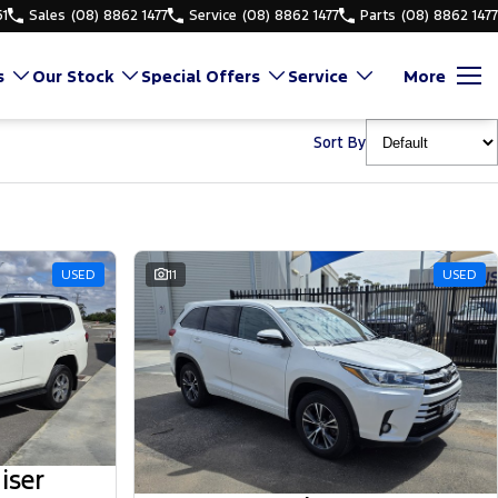
61
Sales
(08) 8862 1477
Service
(08) 8862 1477
Parts
(08) 8862 1477
s
Our Stock
Special Offers
Service
More
Sort By
USED
11
USED
iser