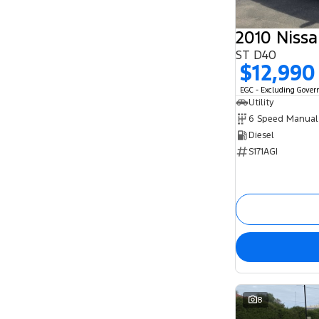
2010 Niss
ST D40
$12,990
EGC - Excluding Gove
Utility
6 Speed Manual
Diesel
S171AGI
8