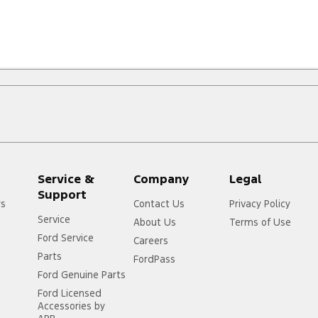
Service &
Company
Legal
Support
rs
Contact Us
Privacy Policy
Service
About Us
Terms of Use
Ford Service
Careers
Parts
FordPass
Ford Genuine Parts
Ford Licensed
Accessories by