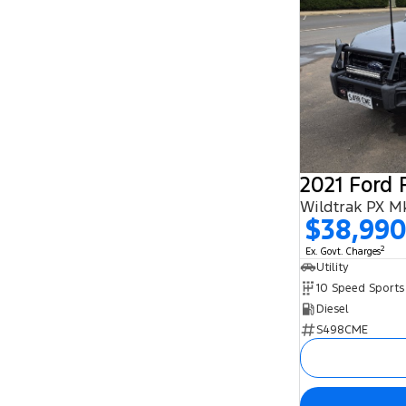
2021 Ford 
Wildtrak PX Mk
$38,99
2
Ex. Govt. Charges
Utility
Diesel
S498CME