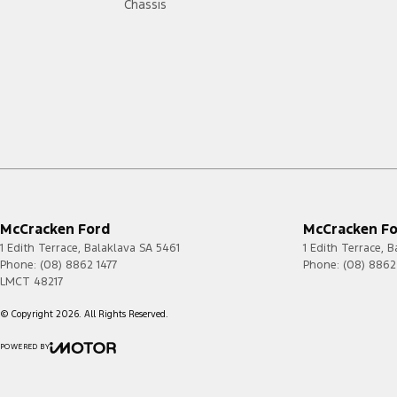
Chassis
McCracken Ford
McCracken For
1 Edith Terrace
,
Balaklava
SA
5461
1 Edith Terrace
,
B
Phone:
(08) 8862 1477
Phone:
(08) 8862
LMCT 48217
© Copyright
2026
. All Rights Reserved.
POWERED BY
CMS Login
Visit iMotor