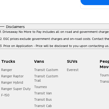
Disclaimers
1
.
Driveaway No More to Pay includes all on road and government charge
2
.
EGC prices exclude government charges and on-road costs. Contact the 
3
.
Price on Application - Price will be disclosed to you upon contacting us.
Trucks
Vans
SUVs
Peo
Mov
Ranger
Transit Custom
Everest
Tourn
Ranger Raptor
Transit Custom
Trail
Trans
Ranger Hybrid
Tourneo
Ranger Super Duty
Transit Van
F-150
Transit Bus
Transit Cab