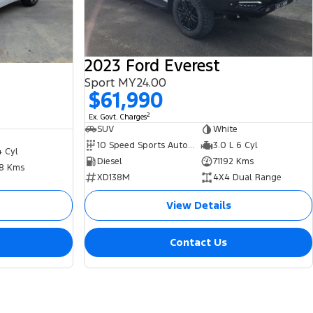
2023 Ford Everest
Sport MY24.00
$61,990
2
Ex. Govt. Charges
SUV
White
10 Speed Sports Automatic
3.0 L 6 Cyl
4 Cyl
Diesel
71192 Kms
8 Kms
XD138M
4X4 Dual Range
View Details
Contact Us