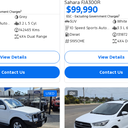
Sahara FJA300R
$99,990
2
rnment Charges
2
Grey
EGC - Excluding Government Charges
SUV
White
6 Speed Sports Automatic
3.2 L 5 Cyl
10 Speed Sports Automatic
3.3 L 
142465 Kms
Diesel
13187
4X4 Dual Range
S195CME
4X4 D
View Details
View Details
Contact Us
Contact Us
USED
8