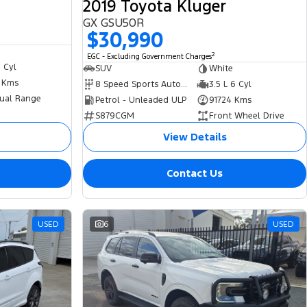
2019 Toyota Kluger
GX GSU50R
$30,990
2
EGC - Excluding Government Charges
6 Cyl
SUV
White
2 Kms
8 Speed Sports Automatic
3.5 L 6 Cyl
ual Range
Petrol - Unleaded ULP
91724 Kms
S879CGM
Front Wheel Drive
View Details
Contact Us
USED
6
USED