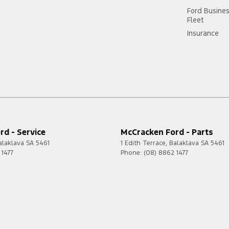
Ford Busine
Fleet
Insurance
d - Service
McCracken Ford - Parts
alaklava
SA
5461
1 Edith Terrace
,
Balaklava
SA
5461
 1477
Phone:
(08) 8862 1477