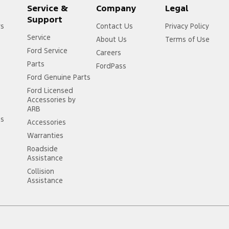
Service &
Company
Legal
Support
rs
Contact Us
Privacy Policy
Service
About Us
Terms of Use
Ford Service
Careers
Parts
FordPass
Ford Genuine Parts
Ford Licensed
Accessories by
ARB
ss
Accessories
Warranties
Roadside
Assistance
Collision
Assistance