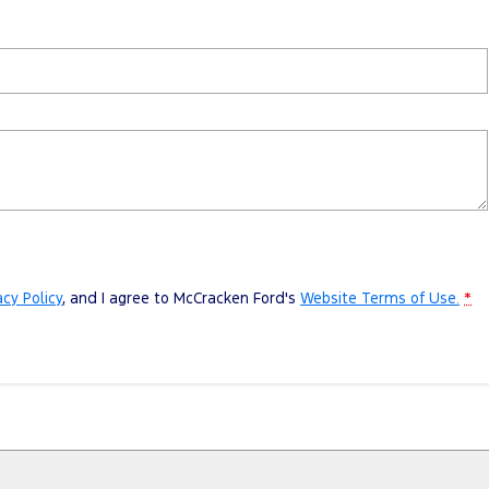
acy Policy
, and I agree to
McCracken Ford's
Website Terms of Use.
*