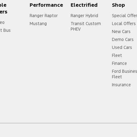
ple
Performance
Electrified
Shop
ers
Ranger Raptor
Ranger Hybrid
Special Offe
eo
Mustang
Transit Custom
Local Offers
PHEV
it Bus
New Cars
Demo Cars
Used Cars
Fleet
Finance
Ford Busine
Fleet
Insurance