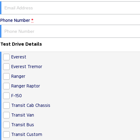
Phone Number
*
Test Drive Details
Everest
Everest Tremor
Ranger
Ranger Raptor
F-150
Transit Cab Chassis
Transit Van
Transit Bus
Transit Custom