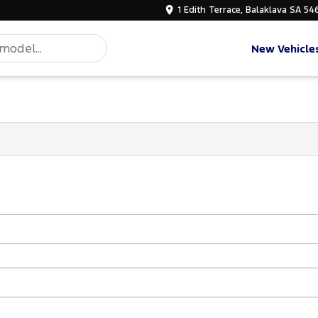
1 Edith Terrace, Balaklava SA 54
New Vehicle