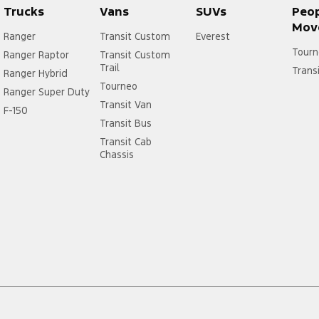
Trucks
Vans
SUVs
Peo
Mov
Ranger
Transit Custom
Everest
Tourn
Ranger Raptor
Transit Custom
Trail
Trans
Ranger Hybrid
Tourneo
Ranger Super Duty
Transit Van
F-150
Transit Bus
Transit Cab
Chassis