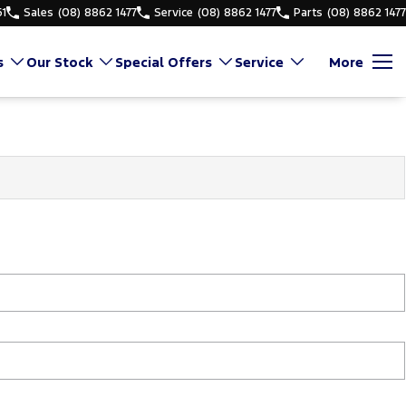
61
Sales
(08) 8862 1477
Service
(08) 8862 1477
Parts
(08) 8862 1477
s
Our Stock
Special Offers
Service
More