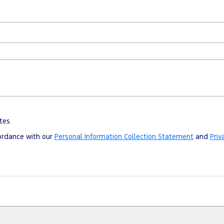
tes.
cordance with our
Personal Information Collection Statement
and
Priv