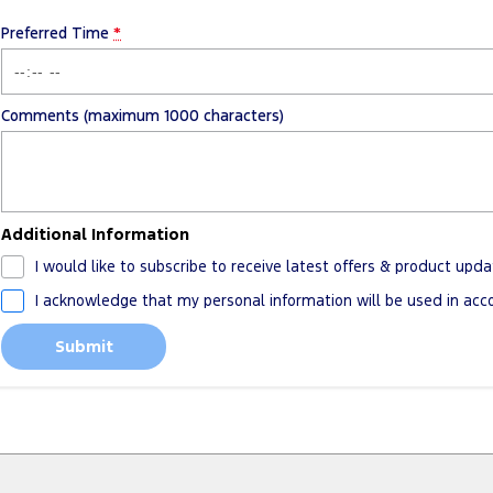
Preferred Time
*
Comments (maximum 1000 characters)
Additional Information
I would like to subscribe to receive latest offers & product upda
I acknowledge that my personal information will be used in ac
Submit