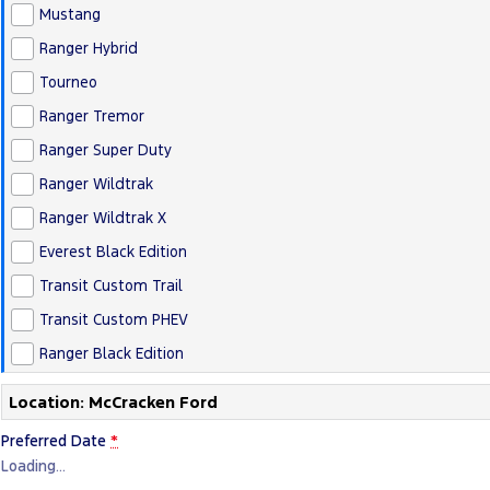
Mustang
Ranger Hybrid
Tourneo
Ranger Tremor
Ranger Super Duty
Ranger Wildtrak
Ranger Wildtrak X
Everest Black Edition
Transit Custom Trail
Transit Custom PHEV
Ranger Black Edition
Location: McCracken Ford
Preferred Date
*
Loading
…