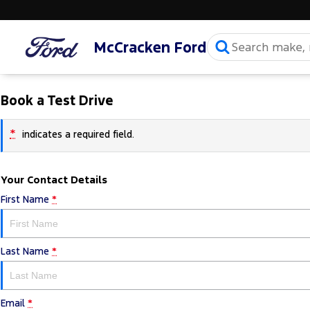
McCracken Ford
Book a Test Drive
*
indicates a required field.
Your Contact Details
First Name
*
Last Name
*
Email
*