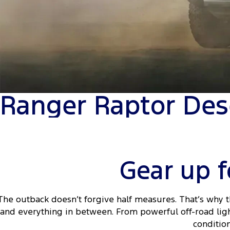
Ranger Raptor Des
Gear up f
The outback doesn’t forgive half measures. That’s why 
and everything in between. From powerful off-road ligh
conditio