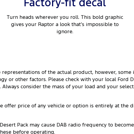
Factory-fit decal
Turn heads wherever you roll. This bold graphic
gives your Raptor a look that’s impossible to
ignore.
ate representations of the actual product, however, so
y or other factors. Please check with your local Ford Dea
es. Always consider the mass of your load and your selec
offer price of any vehicle or option is entirely at the 
Desert Pack may cause DAB radio frequency to become no
these before operating.