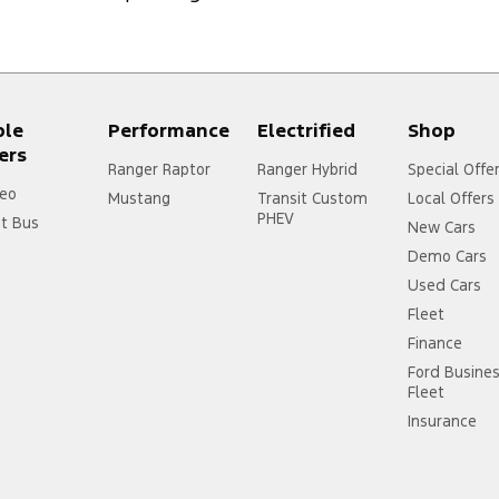
ple
Performance
Electrified
Shop
ers
Ranger Raptor
Ranger Hybrid
Special Offe
eo
Mustang
Transit Custom
Local Offers
PHEV
it Bus
New Cars
Demo Cars
Used Cars
Fleet
Finance
Ford Busine
Fleet
Insurance