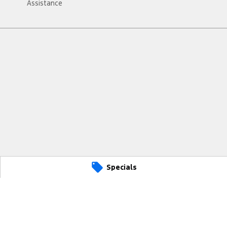
Assistance
Specials