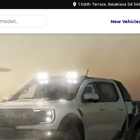
1 Edith Terrace, Balaklava SA 54
New Vehicle