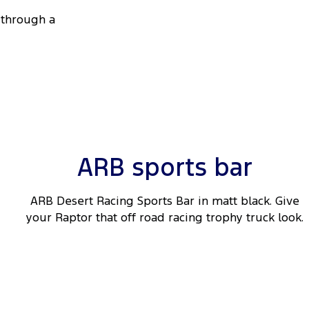
through a
ARB sports bar
ARB Desert Racing Sports Bar in matt black. Give
your Raptor that off road racing trophy truck look.