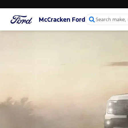
McCracken Ford