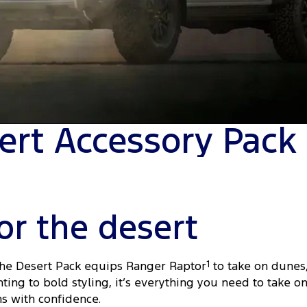
ert Accessory Pack
or the desert
the Desert Pack equips Ranger Raptor
1
to take on dunes
ting to bold styling, it’s everything you need to take 
ns with confidence.