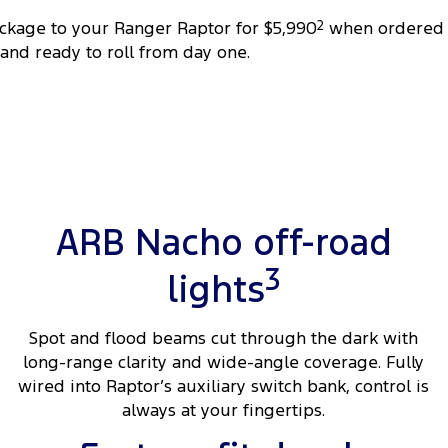
ackage to your Ranger Raptor for $5,990
2
when ordered 
 and ready to roll from day one.
ARB Nacho off-road
3
lights
Spot and flood beams cut through the dark with
long-range clarity and wide-angle coverage. Fully
wired into Raptor’s auxiliary switch bank, control is
always at your fingertips.