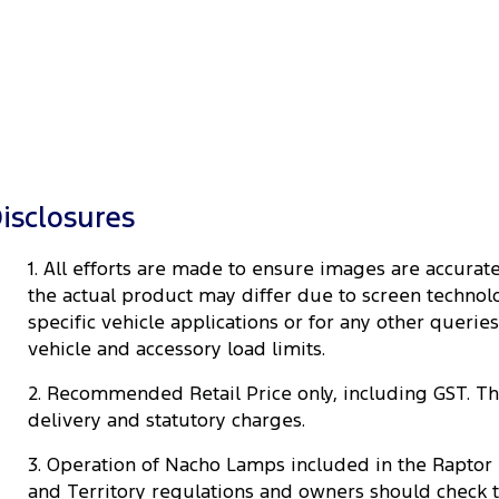
isclosures
1. All efforts are made to ensure images are accur
the actual product may differ due to screen technolog
specific vehicle applications or for any other queri
vehicle and accessory load limits.
2. Recommended Retail Price only, including GST. The 
delivery and statutory charges.
3. Operation of Nacho Lamps included in the Raptor 
and Territory regulations and owners should check 