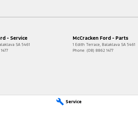
d - Service
McCracken Ford - Parts
alaklava
SA
5461
1 Edith Terrace
,
Balaklava
SA
5461
 1477
Phone:
(08) 8862 1477
Service