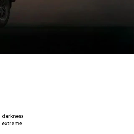
, darkness
on extreme