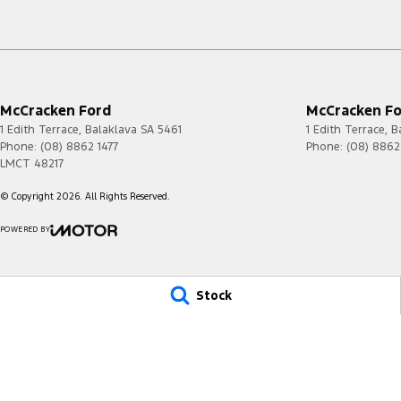
McCracken Ford
McCracken For
1 Edith Terrace
,
Balaklava
SA
5461
1 Edith Terrace
,
B
Phone:
(08) 8862 1477
Phone:
(08) 8862
LMCT 48217
© Copyright
2026
. All Rights Reserved.
POWERED BY
CMS Login
Visit iMotor
Stock