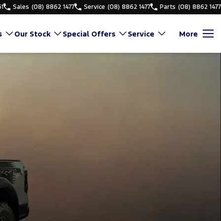
61
Sales
(08) 8862 1477
Service
(08) 8862 1477
Parts
(08) 8862 1477
s
Our Stock
Special Offers
Service
More