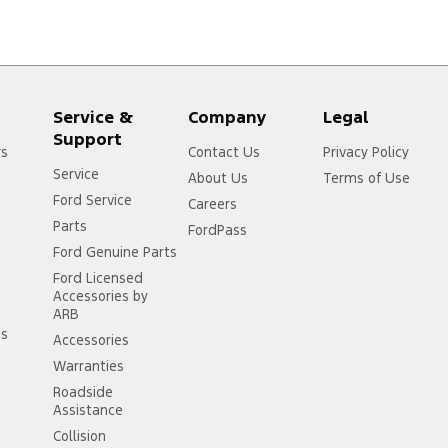
Service &
Company
Legal
Support
rs
Contact Us
Privacy Policy
Service
About Us
Terms of Use
Ford Service
Careers
Parts
FordPass
Ford Genuine Parts
Ford Licensed
Accessories by
ARB
ss
Accessories
Warranties
Roadside
Assistance
Collision