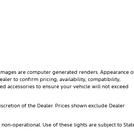
me images are computer generated renders. Appearance o
ler to confirm pricing, availability, compatibility,
ted accessories to ensure your vehicle will not exceed
discretion of the Dealer. Prices shown exclude Dealer
n-operational. Use of these lights are subject to Stat