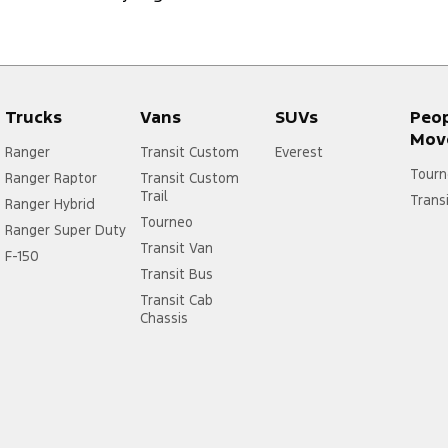
Trucks
Vans
SUVs
Peo
Mov
Ranger
Transit Custom
Everest
Tourn
Ranger Raptor
Transit Custom
Trail
Trans
Ranger Hybrid
Tourneo
Ranger Super Duty
Transit Van
F-150
Transit Bus
Transit Cab
Chassis