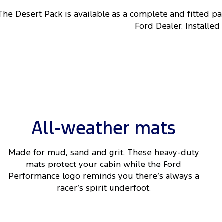
The Desert Pack is available as a complete and fitted p
Ford Dealer. Installed
All-weather mats
Made for mud, sand and grit. These heavy-duty
mats protect your cabin while the Ford
Performance logo reminds you there’s always a
racer’s spirit underfoot.